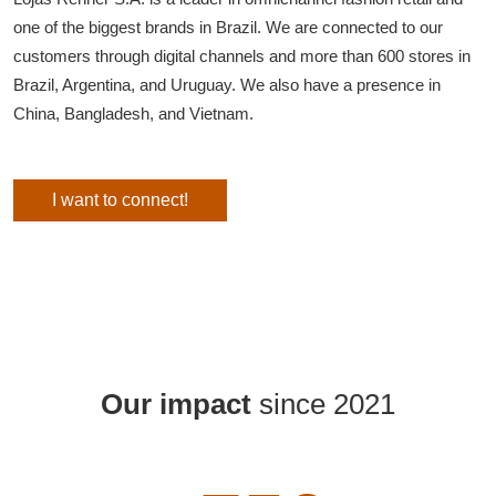
one of the biggest brands in Brazil. We are connected to our
customers through digital channels and more than 600 stores in
Brazil, Argentina, and Uruguay. We also have a presence in
China, Bangladesh, and Vietnam.
I want to connect!
Our impact
since 2021