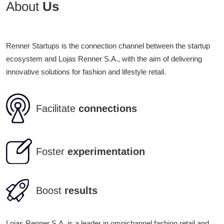
About
Us
Renner Startups is the connection channel between the startup
ecosystem and Lojas Renner S.A., with the aim of delivering
innovative solutions for fashion and lifestyle retail.
Facilitate
connections
Foster
experimentation
Boost
results
Lojas Renner S.A. is a leader in omnichannel fashion retail and