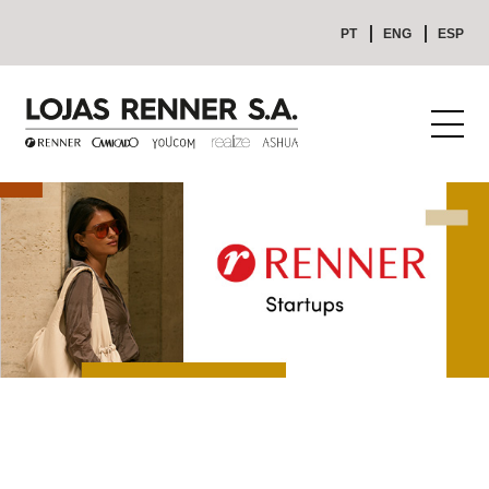
PT
ENG
ESP