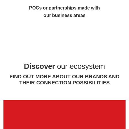
POCs or partnerships made with
our business areas
Discover
our ecosystem
FIND OUT MORE ABOUT OUR BRANDS AND
THEIR CONNECTION POSSIBILITIES