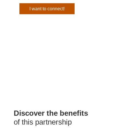
I want to connect!
Discover the benefits
of this partnership