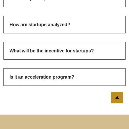
How are startups analyzed?
What will be the incentive for startups?
Is it an acceleration program?