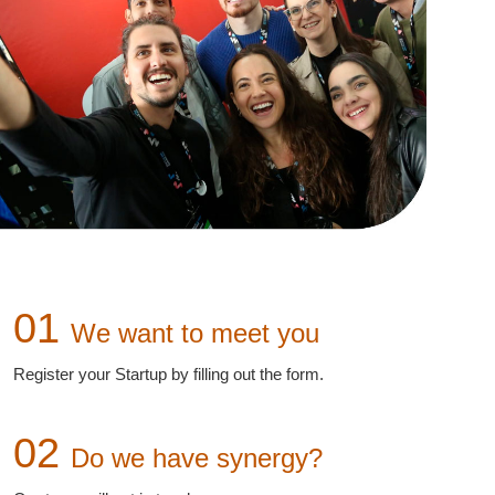
01
We want to meet you
Register your Startup by filling out the form.
02
Do we have synergy?