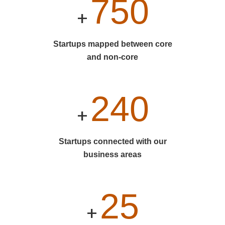
750
+
Startups mapped between core
and non-core
240
+
Startups connected with our
business areas
25
+