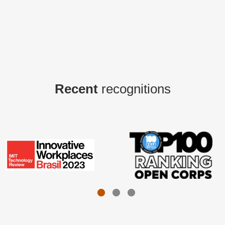
Recent
recognitions