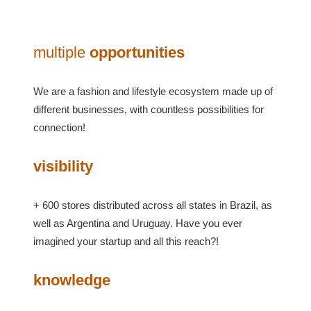
multiple
opportunities
We are a fashion and lifestyle ecosystem made up of
different businesses, with countless possibilities for
connection!
visibility
+ 600 stores distributed across all states in Brazil, as
well as Argentina and Uruguay. Have you ever
imagined your startup and all this reach?!
knowledge