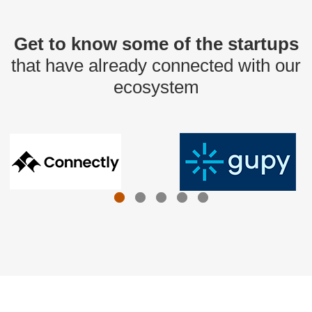
Get to know some of the startups
that have already connected with our
ecosystem