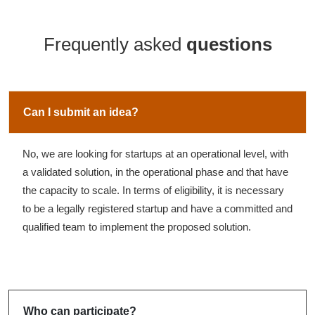
Frequently asked
questions
Can I submit an idea?
No, we are looking for startups at an operational level, with
a validated solution, in the operational phase and that have
the capacity to scale. In terms of eligibility, it is necessary
to be a legally registered startup and have a committed and
qualified team to implement the proposed solution.
Who can participate?