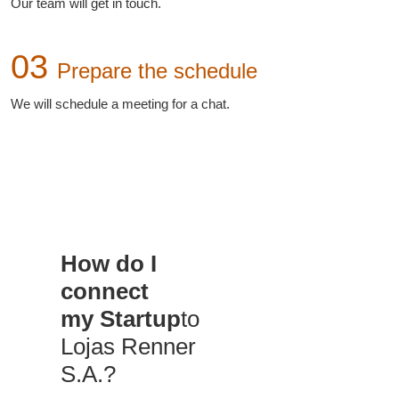
Our team will get in touch.
03
Prepare the schedule
We will schedule a meeting for a chat.
How do I
connect
my Startup
to
Lojas Renner
S.A.?