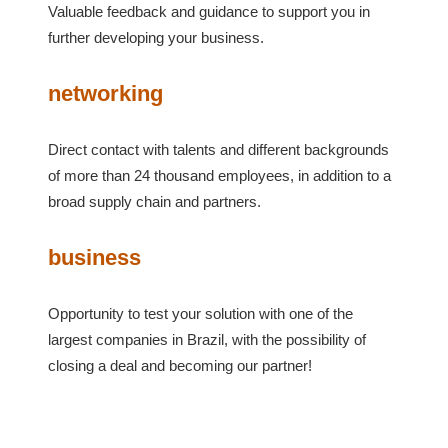
Valuable feedback and guidance to support you in
further developing your business.
networking
Direct contact with talents and different backgrounds
of more than 24 thousand employees, in addition to a
broad supply chain and partners.
business
Opportunity to test your solution with one of the
largest companies in Brazil, with the possibility of
closing a deal and becoming our partner!