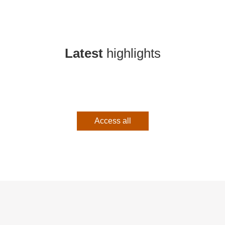
Latest
highlights
Access all